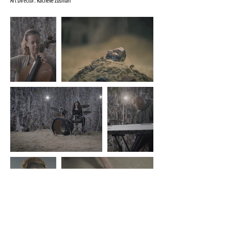
Art Director: Rachelle Zusman