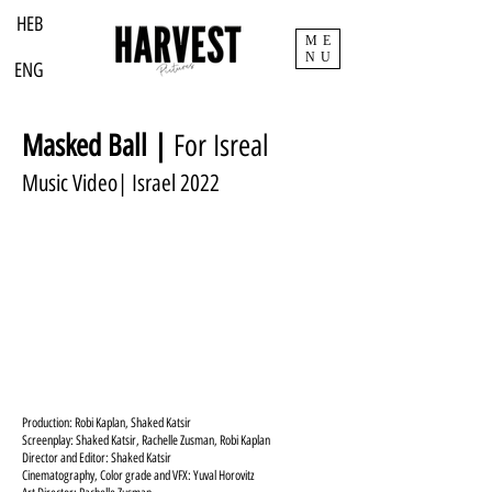
HEB
ME
NU
ENG
Masked Ball |
For Isreal
Music Video| Israel 2022
Production: Robi Kaplan, Shaked Katsir
Screenplay: Shaked Katsir, Rachelle Zusman, Robi Kaplan
Director and Editor: Shaked Katsir
Cinematography, Color grade and VFX: Yuval Horovitz